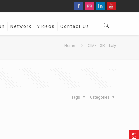
on
Network
Videos
Contact Us
Home
CIMEL SRL, Italy
Tags
Categories