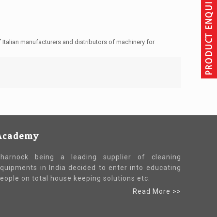
Italian manufacturers and distributors of machinery for
Academy
harnock being a leading supplier of cleaning
quipments in India decided to enter into educating
eople on total house keeping solutions etc.
Read More >>