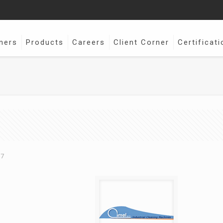
ners
Products
Careers
Client Corner
Certificati
17