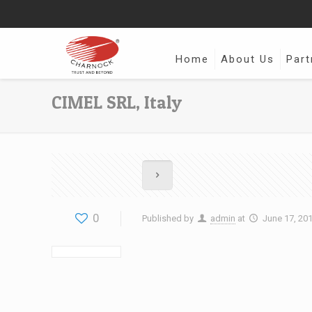
Home
About Us
Part
CIMEL SRL, Italy
0
Published by
admin
at
June 17, 20