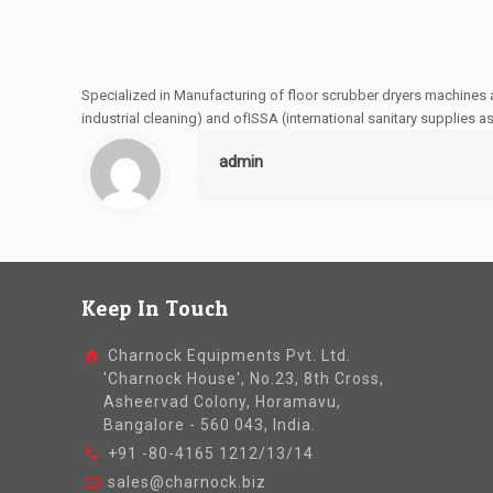
Specialized in Manufacturing of floor scrubber dryers machines 
industrial cleaning) and ofISSA (international sanitary supplies a
admin
Keep In Touch
Charnock Equipments Pvt. Ltd.
'Charnock House', No.23, 8th Cross,
Asheervad Colony, Horamavu,
Bangalore - 560 043, India.
+91 -80-4165 1212/13/14
sales@charnock.biz