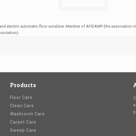
and electric automatic floor scrubber. Member of AFIDAMP (the association of 
ssociation).
Products
Floor Care
C
e
Clean Care
p
Washroom Care
Carpet Care
Sweep Care