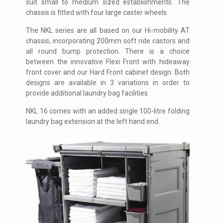
suit small to medium sized establishments. The
chassis is fitted with four large caster wheels.
The NKL series are all based on our Hi-mobility AT
chassis, incorporating 200mm soft ride castors and
all round bump protection. There is a choice
between the innovative Flexi Front with hideaway
front cover and our Hard Front cabinet design. Both
designs are available in 3 variations in order to
provide additional laundry bag facilities.
NKL 16 comes with an added single 100-litre folding
laundry bag extension at the left hand end.