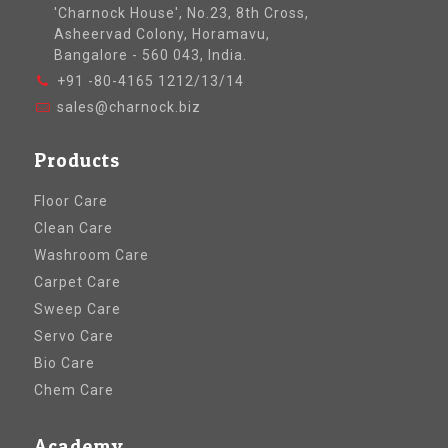
'Charnock House', No.23, 8th Cross,
Asheervad Colony, Horamavu,
Bangalore - 560 043, India.
+91 -80-4165 1212/13/14
sales@charnock.biz
Products
Floor Care
Clean Care
Washroom Care
Carpet Care
Sweep Care
Servo Care
Bio Care
Chem Care
Academy