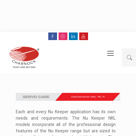
Each and every Nu Keeper application has its own
needs and requirements. The Nu Keeper NKL
models incorporate all of the professional design
features of the Nu Keeper range but are sized to