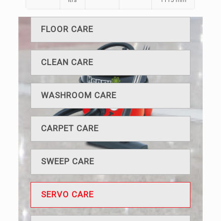
ltrs
1115 mm
FLOOR CARE
CLEAN CARE
WASHROOM CARE
CARPET CARE
SWEEP CARE
SERVO CARE