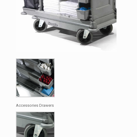
Accessories Drawers