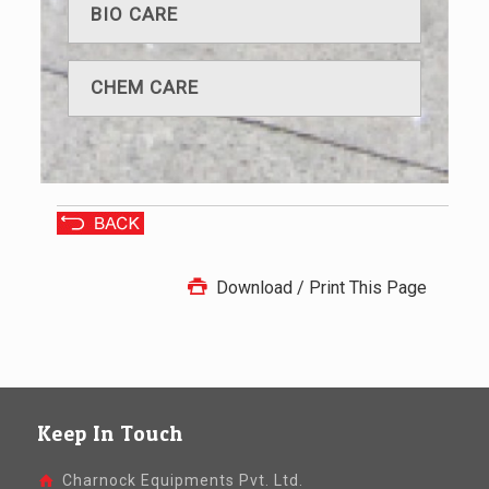
BIO CARE
CHEM CARE
Download / Print This Page
Keep In Touch
Charnock Equipments Pvt. Ltd.