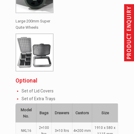
Large 200mm Super
Quite Wheels
Optional
Set of Lid Covers
Set of Extra Trays
Model
Bags
Drawers
Castors
Size
No.
2×100
1910 x 580 x
NKL16
3×10 ltrs
4×200 mm