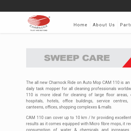
Home
About Us
Part
The all new Charnock Ride on Auto Mop CAM 110 is an r
daily task mopper for all cleaning professionals world
110 is more ideal for cleaning of large floor areas, e
hospitals, hotels, office buildings, service centres, 
canteens, offices, shopping complexes & malls.
CAM 110 can cover up to 10 km / hr providing excellent
results as it comes equipped with Micro fibre mops, it r
consumption of water & chemicals and increases 