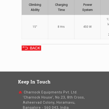
Climbing
Charging
Power
Ability
Time
System
1
l
15°
8 Hrs
450 W
Keep In Touch
Charnock Equipments Pvt. Ltd.
'Charnock House', No.23, 8th Cross,
Asheervad Colony, Horamavu,
Bangalore - 560 043, India.