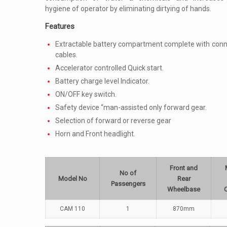
hygiene of operator by eliminating dirtying of hands.
Features
Extractable battery compartment complete with conn
cables.
Accelerator controlled Quick start.
Battery charge level Indicator.
ON/OFF key switch.
Safety device “man-assisted only forward gear.
Selection of forward or reverse gear
Horn and Front headlight.
Front and
No of
Model No
Rear
Passengers
Wheelbase
CAM 110
1
870mm