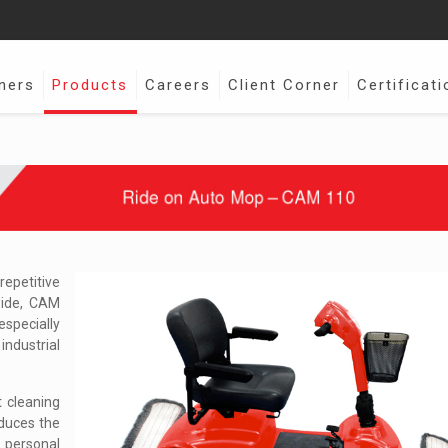
ners
Products
Careers
Client Corner
Certificati
epetitive
wide, CAM
specially
industrial
 cleaning
educes the
personal