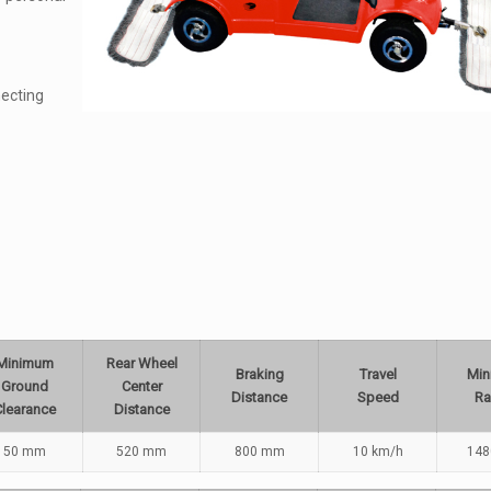
ecting
Minimum
Rear Wheel
Braking
Travel
Mi
Ground
Center
Distance
Speed
Ra
Clearance
Distance
50 mm
520 mm
800 mm
10 km/h
14