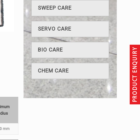
SWEEP CARE
SERVO CARE
BIO CARE
CHEM CARE
nimum
dius
80 mm