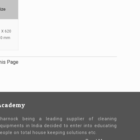
ize
 X 620
80 mm
his Page
Academy
harnock being a leading supplier of cleaning
quipments in India decided to enter into educating
eople on total house keeping solutions etc.