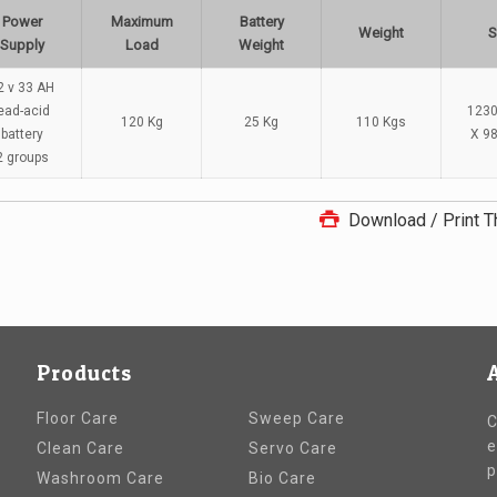
Power
Maximum
Battery
Weight
S
Supply
Load
Weight
2 v 33 AH
ead-acid
1230
120 Kg
25 Kg
110 Kgs
battery
X 9
2 groups
Download / Print T
Products
Floor Care
Sweep Care
C
e
Clean Care
Servo Care
p
Washroom Care
Bio Care