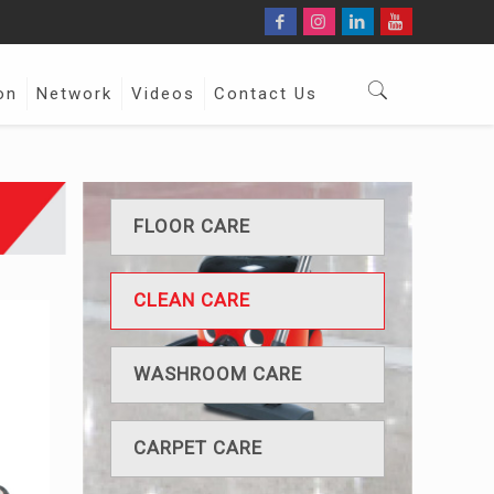
on
Network
Videos
Contact Us
FLOOR CARE
CLEAN CARE
WASHROOM CARE
CARPET CARE