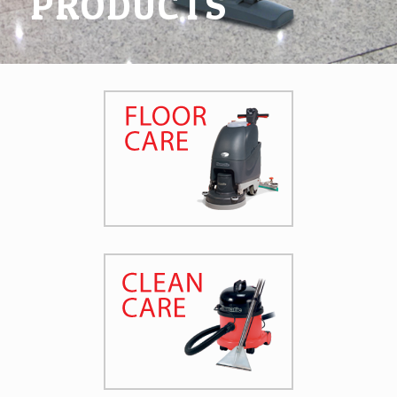
PRODUCTS