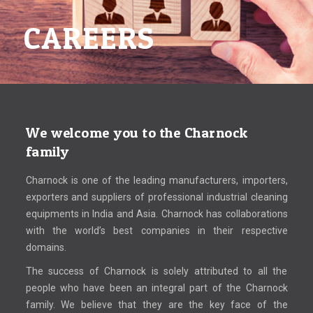
CAREERS
We welcome you to the Charnock
family
Charnock is one of the leading manufacturers, importers,
exporters and suppliers of professional industrial cleaning
equipments in India and Asia. Charnock has collaborations
with the world’s best companies in their respective
domains.
The success of Charnock is solely attributed to all the
people who have been an integral part of the Charnock
family. We believe that they are the key face of the