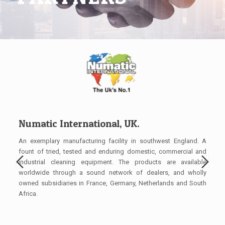
Numatic International, UK.
Bi
hines
An exemplary manufacturing facility in southwest England. A
Manu
 (the
fount of tried, tested and enduring domestic, commercial and
clea
rs of
industrial cleaning equipment. The products are available
harm
ional
worldwide through a sound network of dealers, and wholly
bloc
owned subsidiaries in France, Germany, Netherlands and South
for 
Africa.
over