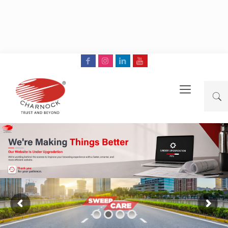
Read More