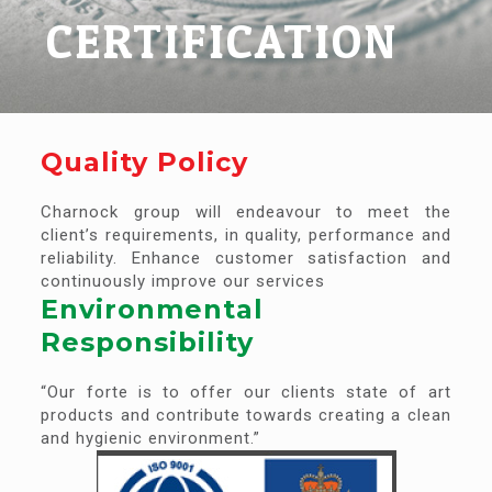
CERTIFICATION
Quality Policy
Charnock group will endeavour to meet the
client’s requirements, in quality, performance and
reliability. Enhance customer satisfaction and
continuously improve our services
Environmental
Responsibility
“Our forte is to offer our clients state of art
products and contribute towards creating a clean
and hygienic environment.”