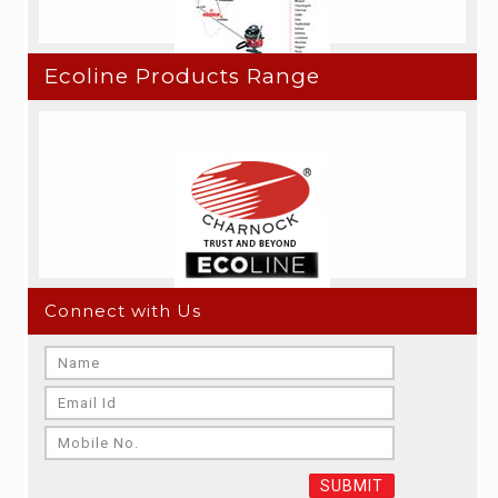
Ecoline Products Range
Connect with Us