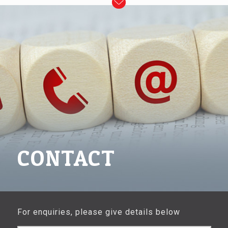
CONTACT
For enquiries, please give details below