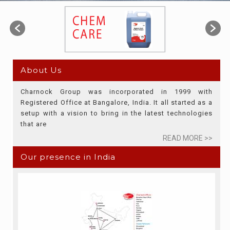
About Us
Charnock Group was incorporated in 1999 with
Registered Office at Bangalore, India. It all started as a
setup with a vision to bring in the latest technologies
that are
READ MORE >>
Our presence in India