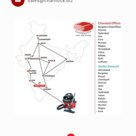
sales@charnock.biz