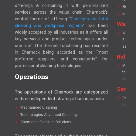
offerings & combining it with personalized
Floor S
services across the value chain. Charnock’s
Industr
central theme of offering “
Concepts for total
Washr
cleaning and workplace hygiene
” has been
widely accepted by all industries as it offers all
We have
key services and product technologies under
Equipme
one roof. The theme’s functioning has resulted
sanitatio
in Charnock being accorded as the “most
Ride o
preferred suppliers and consultants” for
professional cleaning technologies.
Mechanic
the manu
Operations
dirt-int
Servic
The operations of Charnock are categorized
in three independent strategic business units
Researc
faciliti
Mechanised Cleaning
Technologies Advanced Cleaning
Chemicals Facilities Solutions