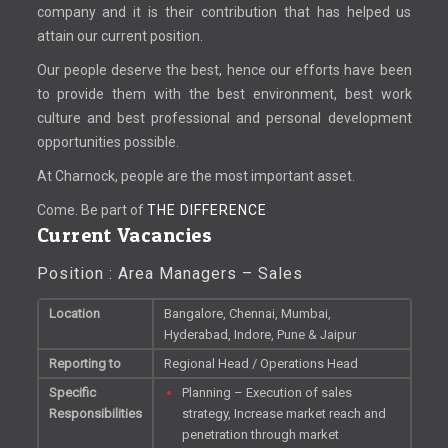
company and it is their contribution that has helped us
attain our current position.
Our people deserve the best, hence our efforts have been
to provide them with the best environment, best work
culture and best professional and personal development
opportunities possible.
At Charnock, people are the most important asset.
Come. Be part of
THE DIFFERENCE
Current Vacancies
Position : Area Managers – Sales
Location
Bangalore, Chennai, Mumbai,
Hyderabad, Indore, Pune & Jaipur
Reporting to
Regional Head / Operations Head
Specific
Planning – Execution of sales
Responsibilities
strategy, Increase market reach and
penetration through market