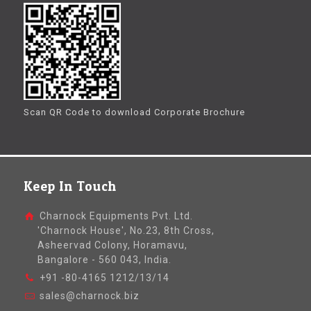
Scan QR Code to download Corporate Brochure
Keep In Touch
Charnock Equipments Pvt. Ltd.
'Charnock House', No.23, 8th Cross,
Asheervad Colony, Horamavu,
Bangalore - 560 043, India.
+91 -80-4165 1212/13/14
sales@charnock.biz