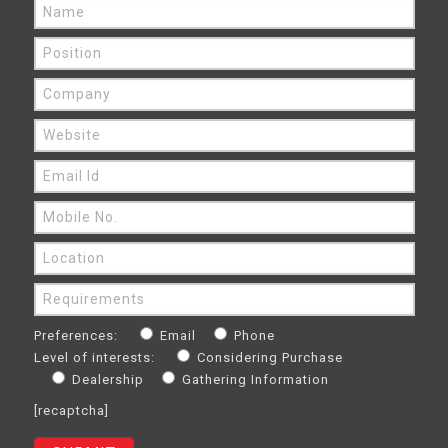
Preferences:
Email
Phone
Level of interests:
Considering Purchase
Dealership
Gathering Information
[recaptcha]