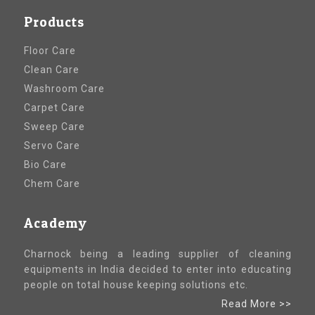
Products
Floor Care
Clean Care
Washroom Care
Carpet Care
Sweep Care
Servo Care
Bio Care
Chem Care
Academy
Charnock being a leading supplier of cleaning
equipments in India decided to enter into educating
people on total house keeping solutions etc.
Read More >>