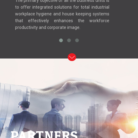
The primary objective of all the business units is
to offer integrated solutions for total industrial
workplace hygiene and house keeping systems
that effectively enhances the workforce
productivity and corporate image.
PARTNERS