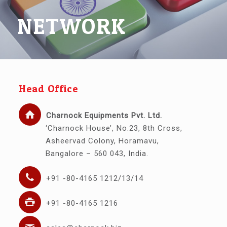
NETWORK
Head Office
Charnock Equipments Pvt. Ltd.
‘Charnock House’, No.23, 8th Cross,
Asheervad Colony, Horamavu,
Bangalore – 560 043, India.
+91 -80-4165 1212/13/14
+91 -80-4165 1216