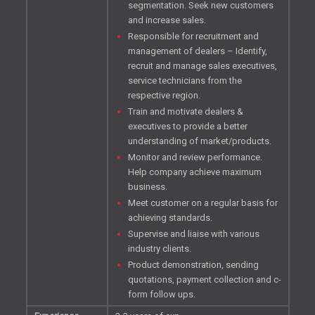
segmentation. Seek new customers
and increase sales.
Responsible for recruitment and
management of dealers – Identify,
recruit and manage sales executives,
service technicians from the
respective region.
Train and motivate dealers &
executives to provide a better
understanding of market/products.
Monitor and review performance.
Help company achieve maximum
business.
Meet customer on a regular basis for
achieving standards.
Supervise and liaise with various
industry clients.
Product demonstration, sending
quotations, payment collection and c-
form follow ups.