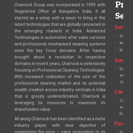
Prod
Charnock Group was incorporated in 1999 with
Registered Office at Bangalore, India. It all
Serv
started as a setup with a vision to bring in the
latest technologies that are globally renowned in
Servo 
the emerging markets in India. Advanced
Guest ro
Technologies in automotive after sales services
Mop wri
and professional mechanised cleaning systems
were the key focus domains. After having
Bio clea
brought about a revolution in respective
Sweep
domains in recent years, Charnock is extensively
Battery
focusing on Professional Cleaning Technologies.
excellen
With increased realization of the size of the
cleanin
professional cleaning market and its potential
wealth creation across industry verticals in India
Carpet
that is grossly underestimated, Charnock is
Carpet 
leveraging its resources to maximize its
economic
shareholders value.
the pile
All along Charnock has been identified as a niche
Floor &
industry player, with clear objective of
maximizing the price – value proposition to its
Floor S