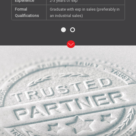
Experience
2-3 years of exp
Formal
Graduate with exp in sales (preferably in
Qualifications
an industrial sales)