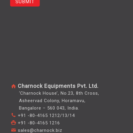
Charnock Equipments Pvt. Ltd.
‘Charnock House’, No.23, 8th Cross,
Asheervad Colony, Horamavu,
Bangalore – 560 043, India.
+91 -80-4165 1212/13/14
+91 -80-4165 1216
sales@charnock.biz