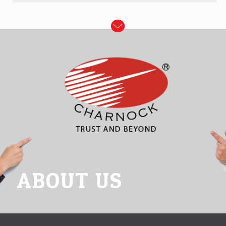
ABOUT US