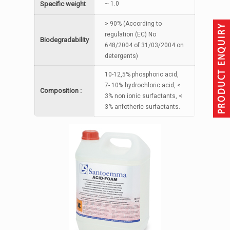
Specific weight
~ 1.0
> 90% (According to
regulation (EC) No
Biodegradability
648/2004 of 31/03/2004 on
detergents)
10-12,5% phosphoric acid,
7- 10% hydrochloric acid, <
Composition :
3% non ionic surfactants, <
3% anfotheric surfactants.