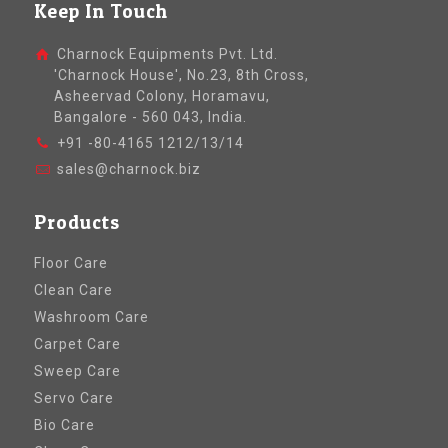
Keep In Touch
Charnock Equipments Pvt. Ltd.
'Charnock House', No.23, 8th Cross,
Asheervad Colony, Horamavu,
Bangalore - 560 043, India.
+91 -80-4165 1212/13/14
sales@charnock.biz
Products
Floor Care
Clean Care
Washroom Care
Carpet Care
Sweep Care
Servo Care
Bio Care