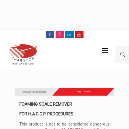
FOAMING SCALE REMOVER
FOR H.A.C.C.P. PROCEDURES
This product is not to be considered dangerous