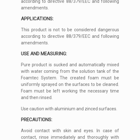
according to directive 88/379/EEC and following
amendments.
APPLICATIONS:
This product is not to be considered dangerous
according to directive 88/379/EEC and following
amendments.
USE AND MEASURING:
Pure product is sucked and automatically mixed
with water coming from the solution tank of the
Foamtec System. The created foam must be
uniformly sprayed on the surfaces to be cleaned.
Foam must be left working the necessary time
and then rinsed.
Use caution with aluminium and zinced surfaces.
PRECAUTIONS:
Avoid contact with skin and eyes. In case of
contact, rinse immediately and thoroughly with