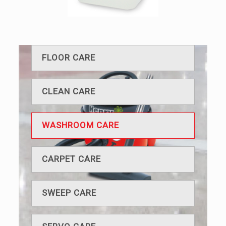
FLOOR CARE
CLEAN CARE
WASHROOM CARE
CARPET CARE
SWEEP CARE