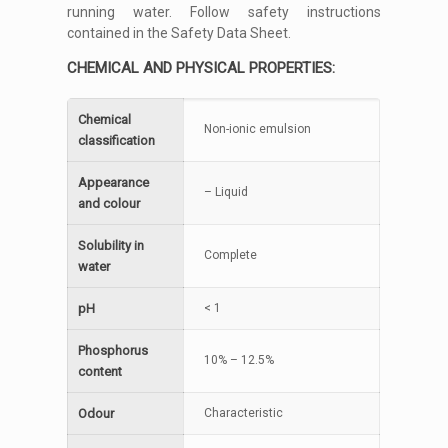
running water. Follow safety instructions
contained in the Safety Data Sheet.
CHEMICAL AND PHYSICAL PROPERTIES:
Chemical
Non-ionic emulsion
classification
Appearance
– Liquid
and colour
Solubility in
Complete
water
pH
< 1
Phosphorus
10% – 12.5%
content
Odour
Characteristic