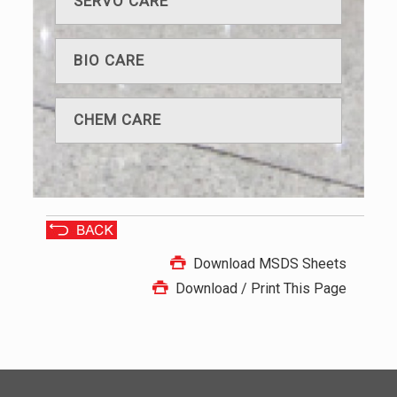
SERVO CARE
BIO CARE
CHEM CARE
Download MSDS Sheets
Download / Print This Page