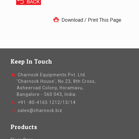
Download / Print This Page
Keep In Touch
Charnock Equipments Pvt. Ltd.
'Charnock House', No.23, 8th Cross,
Asheervad Colony, Horamavu,
Bangalore - 560 043, India.
+91 -80-4165 1212/13/14
sales@charnock.biz
Products