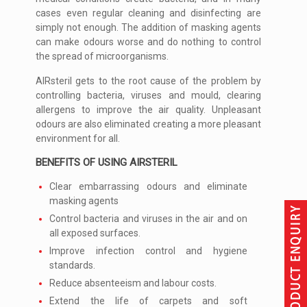
cases even regular cleaning and disinfecting are
simply not enough. The addition of masking agents
can make odours worse and do nothing to control
the spread of microorganisms.
AIRsteril gets to the root cause of the problem by
controlling bacteria, viruses and mould, clearing
allergens to improve the air quality. Unpleasant
odours are also eliminated creating a more pleasant
environment for all.
BENEFITS OF USING AIRSTERIL
Clear embarrassing odours and eliminate
masking agents
Control bacteria and viruses in the air and on
all exposed surfaces.
Improve infection control and hygiene
standards.
Reduce absenteeism and labour costs.
Extend the life of carpets and soft