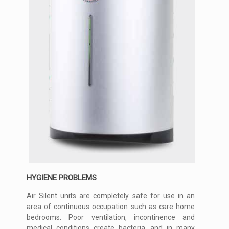
HYGIENE PROBLEMS
Air Silent units are completely safe for use in an
area of continuous occupation such as care home
bedrooms. Poor ventilation, incontinence and
medical conditions create bacteria, and in many