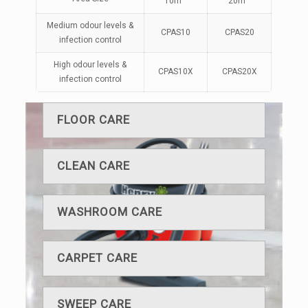
10m
20m
Medium odour levels &
CPAS10
CPAS20
infection control
High odour levels &
CPAS10X
CPAS20X
infection control
FLOOR CARE
CLEAN CARE
WASHROOM CARE
CARPET CARE
SWEEP CARE