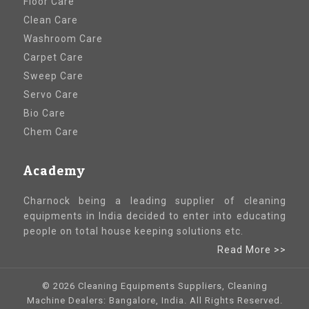
Floor Care
Clean Care
Washroom Care
Carpet Care
Sweep Care
Servo Care
Bio Care
Chem Care
Academy
Charnock being a leading supplier of cleaning
equipments in India decided to enter into educating
people on total house keeping solutions etc.
Read More >>
© 2026 Cleaning Equipments Suppliers, Cleaning
Machine Dealers: Bangalore, India. All Rights Reserved.