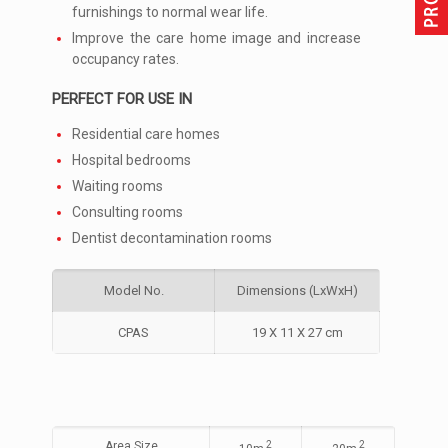
furnishings to normal wear life.
Improve the care home image and increase
occupancy rates.
PERFECT FOR USE IN
Residential care homes
Hospital bedrooms
Waiting rooms
Consulting rooms
Dentist decontamination rooms
Model No.
Dimensions (LxWxH)
CPAS
19 X 11 X 27 cm
Area Size
2
2