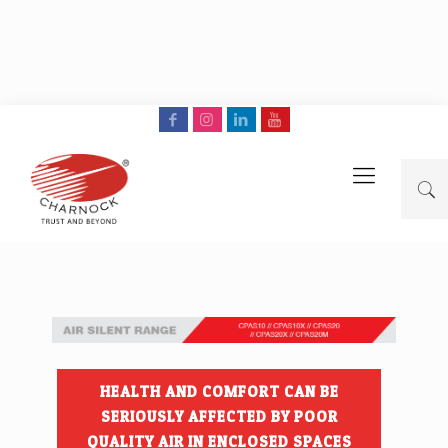
HEALTH AND COMFORT CAN BE
SERIOUSLY AFFECTED BY POOR
QUALITY AIR IN ENCLOSED SPACES