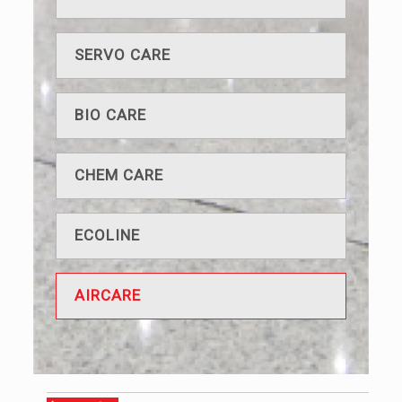
SERVO CARE
BIO CARE
CHEM CARE
ECOLINE
AIRCARE