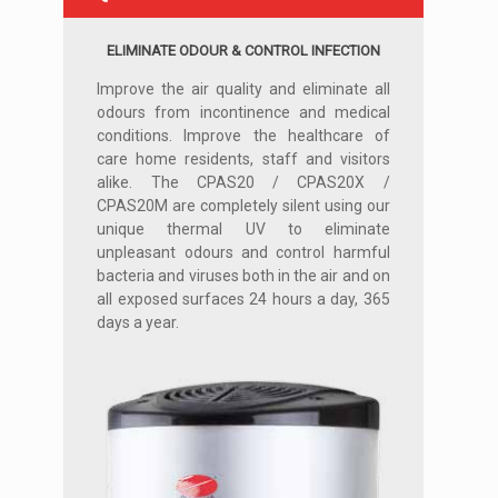
ELIMINATE ODOUR & CONTROL INFECTION
Improve the air quality and eliminate all
odours from incontinence and medical
conditions. Improve the healthcare of
care home residents, staff and visitors
alike. The CPAS20 / CPAS20X /
CPAS20M are completely silent using our
unique thermal UV to eliminate
unpleasant odours and control harmful
bacteria and viruses both in the air and on
all exposed surfaces 24 hours a day, 365
days a year.