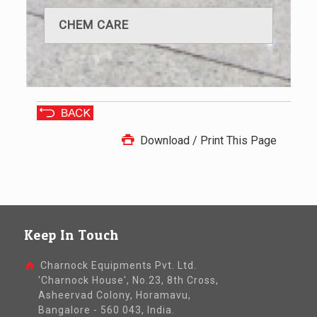
CHEM CARE
Download / Print This Page
Keep In Touch
Charnock Equipments Pvt. Ltd.
'Charnock House', No.23, 8th Cross,
Asheervad Colony, Horamavu,
Bangalore - 560 043, India.