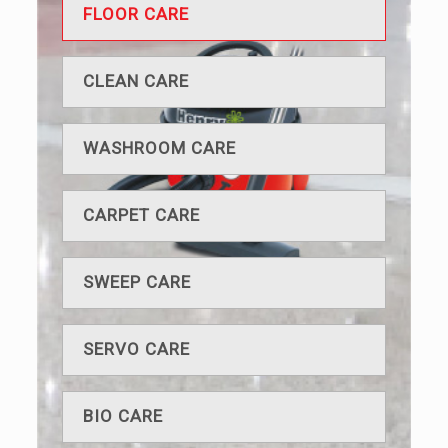
FLOOR CARE
CLEAN CARE
WASHROOM CARE
CARPET CARE
SWEEP CARE
SERVO CARE
BIO CARE