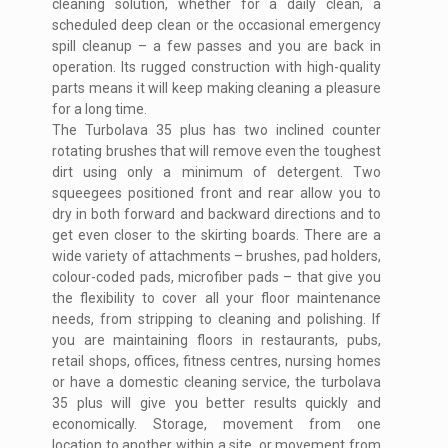
cleaning solution, whether for a daily clean, a
scheduled deep clean or the occasional emergency
spill cleanup – a few passes and you are back in
operation. Its rugged construction with high-quality
parts means it will keep making cleaning a pleasure
for a long time.
The Turbolava 35 plus has two inclined counter
rotating brushes that will remove even the toughest
dirt using only a minimum of detergent. Two
squeegees positioned front and rear allow you to
dry in both forward and backward directions and to
get even closer to the skirting boards. There are a
wide variety of attachments – brushes, pad holders,
colour-coded pads, microfiber pads – that give you
the flexibility to cover all your floor maintenance
needs, from stripping to cleaning and polishing. If
you are maintaining floors in restaurants, pubs,
retail shops, offices, fitness centres, nursing homes
or have a domestic cleaning service, the turbolava
35 plus will give you better results quickly and
economically. Storage, movement from one
location to another within a site, or movement from