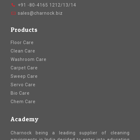
+91 -80-4165 1212/13/14
sales@charnock.biz
Products
Floor Care
Clean Care
Washroom Care
Carpet Care
Sweep Care
Servo Care
Bio Care
Chem Care
Academy
Charnock being a leading supplier of cleaning
equipments in India decided to enter into educating