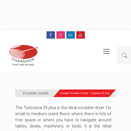
The Turbolava 35 plus is the ideal scrubber dryer for
small to medium-sized floors where there is lots of
free space or where you have to navigate around
tables, desks, machinery, or beds. It is the ideal