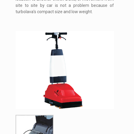
site to site by car is not a problem because of
turbolava’s compact size and low weight.