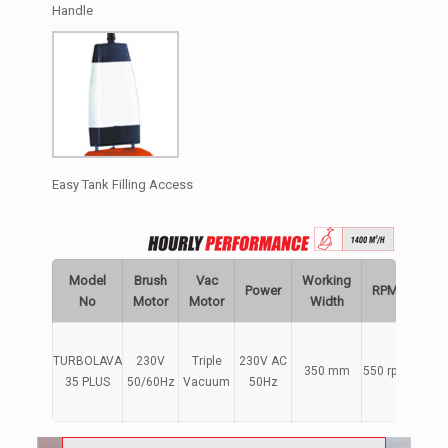
Handle
Easy Tank Filling Access
Model
Brush
Vac
Working
Power
RPM
Capa
No
Motor
Motor
Width
TURBOLAVA
230V
Triple
230V AC
350 mm
550 rpm
4+
35 PLUS
50/60Hz
Vacuum
50Hz