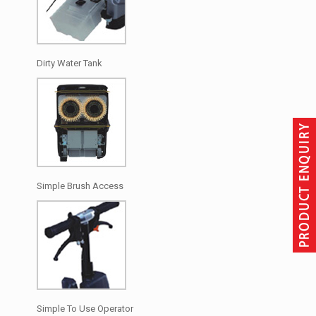
Dirty Water Tank
Simple Brush Access
Simple To Use Operator