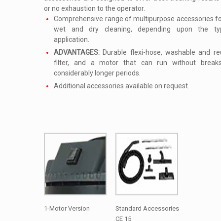
or no exhaustion to the operator.
Comprehensive range of multipurpose accessories for
wet and dry cleaning, depending upon the t
application.
ADVANTAGES:
Durable flexi-hose, washable and re
filter, and a motor that can run without break
considerably longer periods.
Additional accessories available on request.
1-Motor Version
Standard Accessories
CE 15