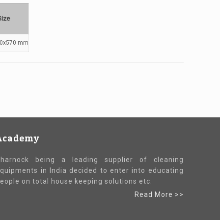
Size
40x570 mm
Academy
harnock being a leading supplier of cleaning
quipments in India decided to enter into educating
eople on total house keeping solutions etc.
Read More >>