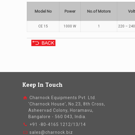
Model No
Power
No.of Motors
Vol
CE 15
1000 W
1
220 – 240
Keep In Touch
Charnock Equipments Pvt. Ltd.
'Charnock House', No.23, 8th Cross,
Asheervad Colony, Horamavu,
Bangalore - 560 043, India.
+91 -80-4165 1212/13/14
sales@charnock.biz