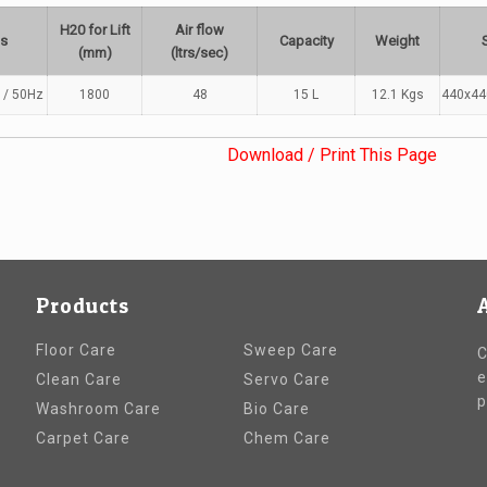
H20 for Lift
Air flow
ts
Capacity
Weight
(mm)
(ltrs/sec)
 / 50Hz
1800
48
15 L
12.1 Kgs
440x4
Download / Print This Page
Products
Floor Care
Sweep Care
C
e
Clean Care
Servo Care
p
Washroom Care
Bio Care
Carpet Care
Chem Care