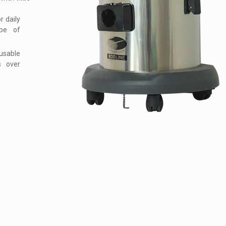
 daily
ype of
usable
s over