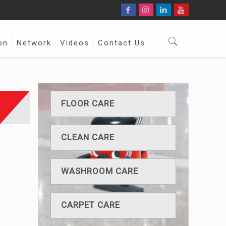
on
Network
Videos
Contact Us
FLOOR CARE
CLEAN CARE
WASHROOM CARE
CARPET CARE