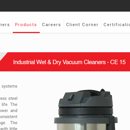
ners
Products
Careers
Client Corner
Certificati
m systems
less steel
life. The
power and
onsistent
age. The
ith little