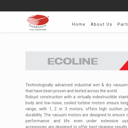
Home
About Us
Part
Technologically advanced industrial wet & dry vacuu
that have been proven and tested across the world.
Robust construction with a virtually indestructible stain
body and low-noise, cooled turbine motors ensure long 
range, with 1, 2 or 3 motors, offers high suction 
durability. The vacuum motors are designed to ensure c
performance and life even under extensive us
accessories are designed to offer best cleaning results w