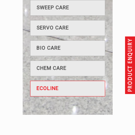
SWEEP CARE
SERVO CARE
BIO CARE
CHEM CARE
ECOLINE