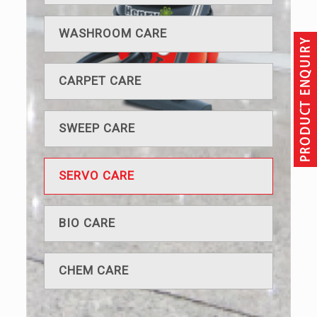
WASHROOM CARE
CARPET CARE
SWEEP CARE
SERVO CARE
BIO CARE
CHEM CARE