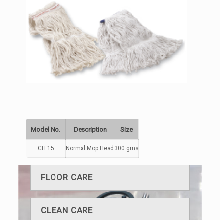
Model No.
Description
Size
CH 15
Normal Mop Head
300 gms
FLOOR CARE
CLEAN CARE