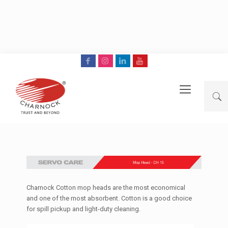
Charnock Cotton mop heads are the most economical
and one of the most absorbent. Cotton is a good choice
for spill pickup and light-duty cleaning.