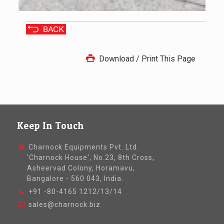
Download / Print This Page
Keep In Touch
Charnock Equipments Pvt. Ltd.
'Charnock House', No.23, 8th Cross,
Asheervad Colony, Horamavu,
Bangalore - 560 043, India.
+91 -80-4165 1212/13/14
sales@charnock.biz