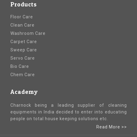
Products
Floor Care
Clean Care
Washroom Care
Carpet Care
Sweep Care
Servo Care
Bio Care
Chem Care
Academy
Charnock being a leading supplier of cleaning
equipments in India decided to enter into educating
people on total house keeping solutions etc.
Read More >>