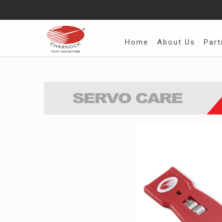
Home
About Us
Part