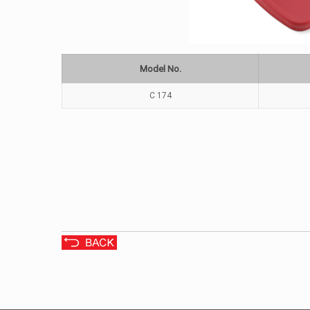
Model No.
C 174