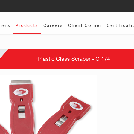
ners
Products
Careers
Client Corner
Certificati