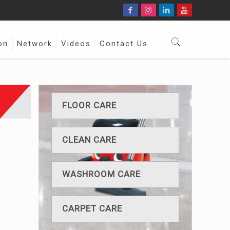
on
Network
Videos
Contact Us
FLOOR CARE
CLEAN CARE
WASHROOM CARE
CARPET CARE