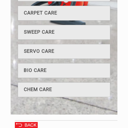
CARPET CARE
SWEEP CARE
SERVO CARE
BIO CARE
CHEM CARE