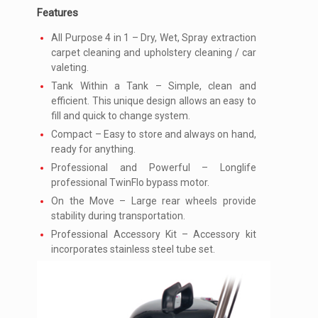
Features
All Purpose 4 in 1 – Dry, Wet, Spray extraction
carpet cleaning and upholstery cleaning / car
valeting.
Tank Within a Tank – Simple, clean and
efficient. This unique design allows an easy to
fill and quick to change system.
Compact – Easy to store and always on hand,
ready for anything.
Professional and Powerful – Longlife
professional TwinFlo bypass motor.
On the Move – Large rear wheels provide
stability during transportation.
Professional Accessory Kit – Accessory kit
incorporates stainless steel tube set.