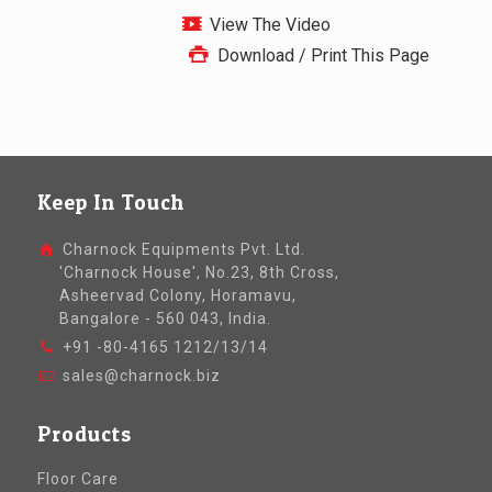
View The Video
Download / Print This Page
Keep In Touch
Charnock Equipments Pvt. Ltd.
'Charnock House', No.23, 8th Cross,
Asheervad Colony, Horamavu,
Bangalore - 560 043, India.
+91 -80-4165 1212/13/14
sales@charnock.biz
Products
Floor Care