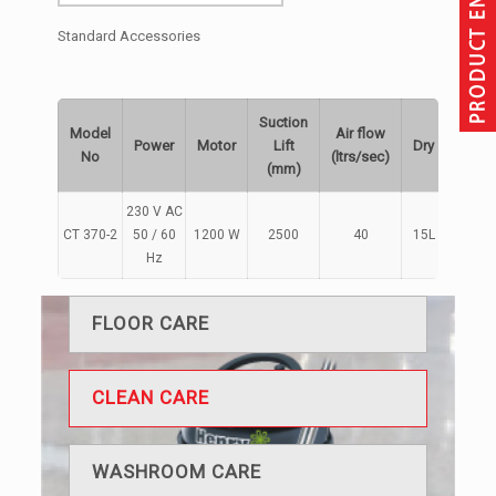
Standard Accessories
Suction
Model
Air flow
Power
Motor
Lift
Dry
Wet
No
(ltrs/sec)
(mm)
230 V AC
CT 370-2
50 / 60
1200 W
2500
40
15L
9L
Hz
FLOOR CARE
CLEAN CARE
WASHROOM CARE