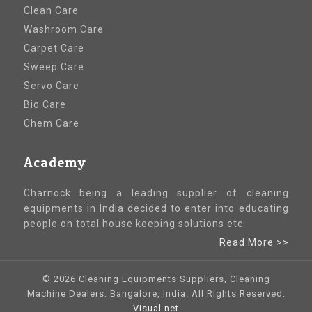
Clean Care
Washroom Care
Carpet Care
Sweep Care
Servo Care
Bio Care
Chem Care
Academy
Charnock being a leading supplier of cleaning
equipments in India decided to enter into educating
people on total house keeping solutions etc.
Read More >>
© 2026 Cleaning Equipments Suppliers, Cleaning
Machine Dealers: Bangalore, India. All Rights Reserved.
Visual net