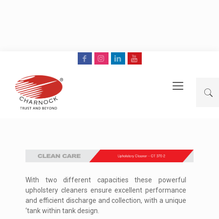
With two different capacities these powerful
upholstery cleaners ensure excellent performance
and efficient discharge and collection, with a unique
‘tank within tank design.