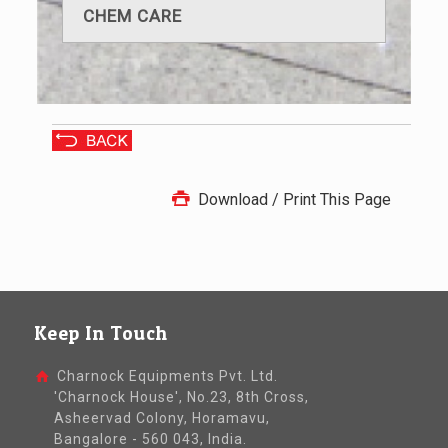
CHEM CARE
Download / Print This Page
Keep In Touch
Charnock Equipments Pvt. Ltd.
'Charnock House', No.23, 8th Cross,
Asheervad Colony, Horamavu,
Bangalore - 560 043, India.