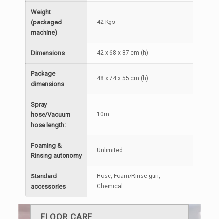
Weight
(packaged
42 Kgs
machine)
Dimensions
42 x 68 x 87 cm (h)
Package
48 x 74 x 55 cm (h)
dimensions
Spray
hose/Vacuum
10m
hose length:
Foaming &
Unlimited
Rinsing autonomy
Standard
Hose, Foam/Rinse gun,
accessories
Chemical
FLOOR CARE