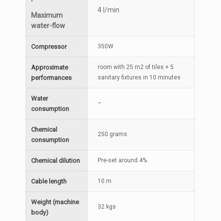
4 l/min
Maximum
water-flow
Compressor
350W
Approximate
room with 25 m2 of tiles + 5
performances
sanitary fixtures in 10 minutes
Water
–
consumption
Chemical
250 grams
consumption
Chemical dilution
Pre-set around 4%
Cable length
10 m
Weight (machine
32 kgs
body)