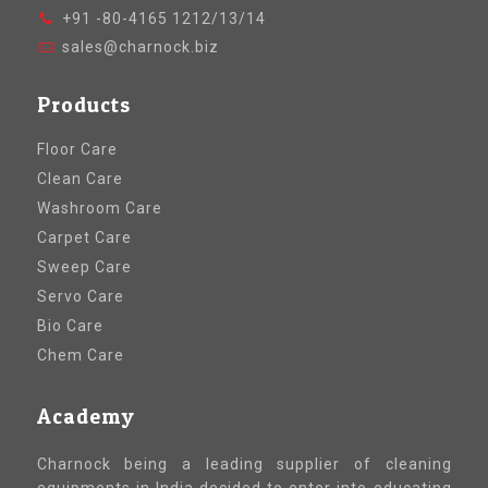
+91 -80-4165 1212/13/14
sales@charnock.biz
Products
Floor Care
Clean Care
Washroom Care
Carpet Care
Sweep Care
Servo Care
Bio Care
Chem Care
Academy
Charnock being a leading supplier of cleaning
equipments in India decided to enter into educating