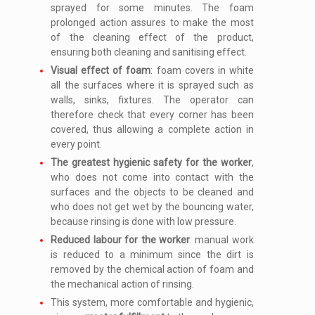
sprayed for some minutes. The foam
prolonged action assures to make the most
of the cleaning effect of the product,
ensuring both cleaning and sanitising effect.
Visual effect of foam
: foam covers in white
all the surfaces where it is sprayed such as
walls, sinks, fixtures. The operator can
therefore check that every corner has been
covered, thus allowing a complete action in
every point.
The greatest hygienic safety for the worker
,
who does not come into contact with the
surfaces and the objects to be cleaned and
who does not get wet by the bouncing water,
because rinsing is done with low pressure.
Reduced labour for the worker
: manual work
is reduced to a minimum since the dirt is
removed by the chemical action of foam and
the mechanical action of rinsing.
This system, more comfortable and hygienic,