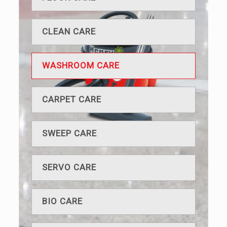
CLEAN CARE
WASHROOM CARE
CARPET CARE
SWEEP CARE
SERVO CARE
BIO CARE