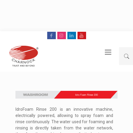
IdroFoam Rinse 200 is an innovative machine,
electrically powered, allowing to spray foam and
rinse continuously. The water used for foaming and
rinsing is directly taken from the water network,