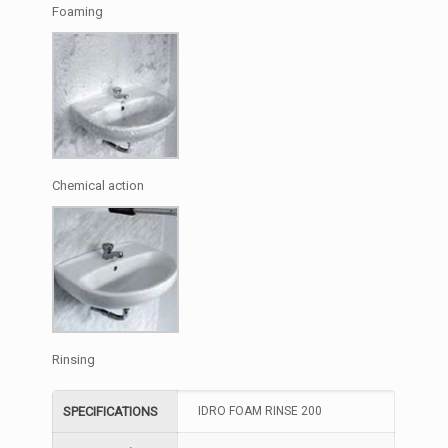
Foaming
Chemical action
Rinsing
SPECIFICATIONS
IDRO FOAM RINSE 200