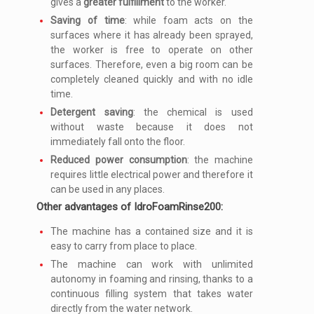
gives a
greater fulfillment
to the worker.
Saving of time
: while foam acts on the
surfaces where it has already been sprayed,
the worker is free to operate on other
surfaces. Therefore, even a big room can be
completely cleaned quickly and with no idle
time.
Detergent saving
: the chemical is used
without waste because it does not
immediately fall onto the floor.
Reduced power consumption
: the machine
requires little electrical power and therefore it
can be used in any places.
Other advantages of IdroFoamRinse200:
The machine has a contained size and it is
easy to carry from place to place.
The machine can work with unlimited
autonomy in foaming and rinsing, thanks to a
continuous filling system that takes water
directly from the water network.