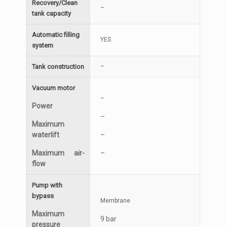
Recovery/Clean
–
tank capacity
Automatic filling
YES
system
Tank construction
–
Vacuum motor
–
Power
–
Maximum
waterlift
–
Maximum air-
–
flow
Pump with
bypass
Membrane
Maximum
9 bar
pressure