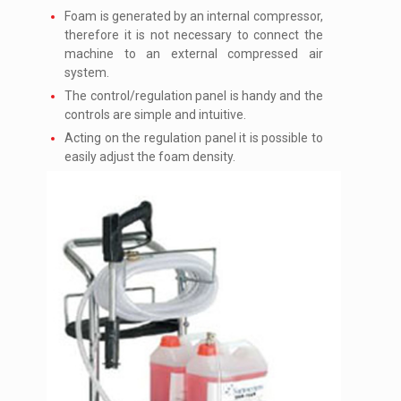
Foam is generated by an internal compressor,
therefore it is not necessary to connect the
machine to an external compressed air
system.
The control/regulation panel is handy and the
controls are simple and intuitive.
Acting on the regulation panel it is possible to
easily adjust the foam density.