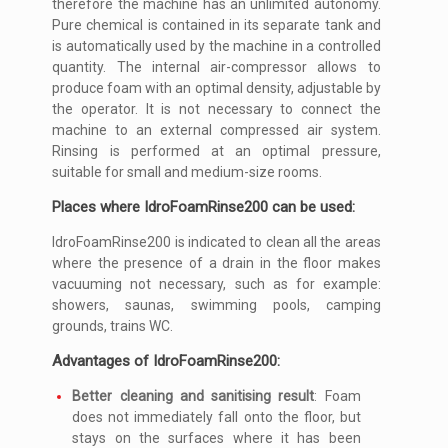
therefore the machine has an unlimited autonomy.
Pure chemical is contained in its separate tank and
is automatically used by the machine in a controlled
quantity. The internal air-compressor allows to
produce foam with an optimal density, adjustable by
the operator. It is not necessary to connect the
machine to an external compressed air system.
Rinsing is performed at an optimal pressure,
suitable for small and medium-size rooms.
Places where IdroFoamRinse200 can be used:
IdroFoamRinse200 is indicated to clean all the areas
where the presence of a drain in the floor makes
vacuuming not necessary, such as for example:
showers, saunas, swimming pools, camping
grounds, trains WC.
Advantages of IdroFoamRinse200:
Better cleaning and sanitising result
: Foam
does not immediately fall onto the floor, but
stays on the surfaces where it has been