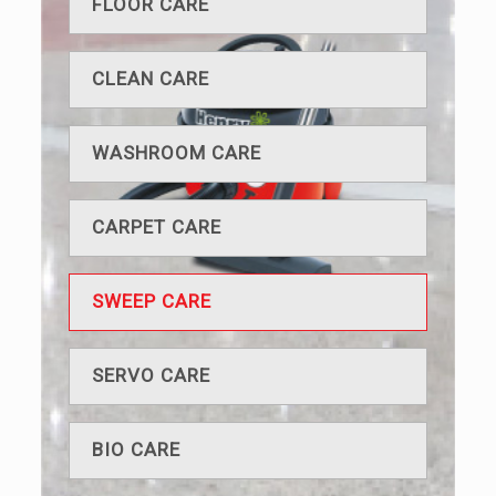
FLOOR CARE
CLEAN CARE
WASHROOM CARE
CARPET CARE
SWEEP CARE
SERVO CARE
BIO CARE