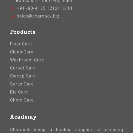
Bangalore - 560 043, India.
+91 -80-4165 1212/13/14
sales@charnock.biz
Products
Floor Care
Clean Care
Washroom Care
Carpet Care
Sweep Care
Servo Care
Bio Care
Chem Care
Academy
Charnock being a leading supplier of cleaning