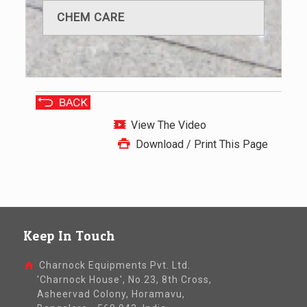
CHEM CARE
View The Video
Download / Print This Page
Keep In Touch
Charnock Equipments Pvt. Ltd.
'Charnock House', No.23, 8th Cross,
Asheervad Colony, Horamavu,