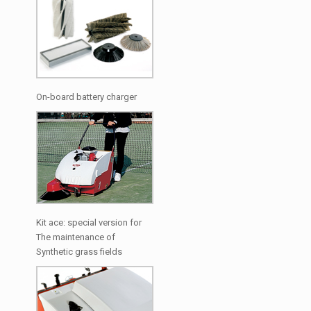
On-board battery charger
Kit ace: special version for
The maintenance of
Synthetic grass fields