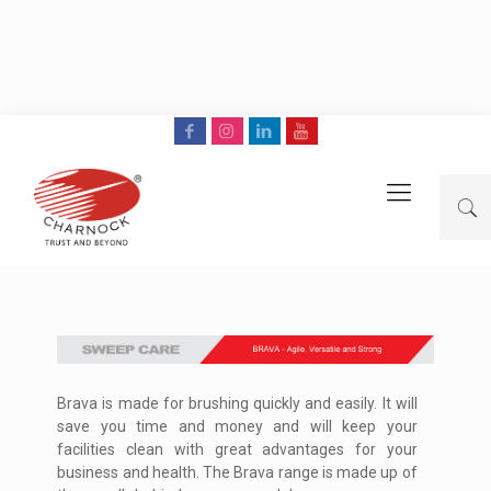
Brava is made for brushing quickly and easily. It will
save you time and money and will keep your
facilities clean with great advantages for your
business and health. The Brava range is made up of