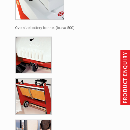
Oversize battery bonnet (brava 500)