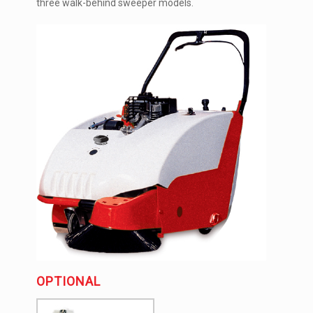
three walk-behind sweeper models.
OPTIONAL