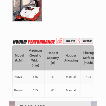
Maximum
Hopper
Filtering
Engi
Model
Cleaning
Hopper
Capacity
Surface
/
(U.M.)
Width
Unloading
(ltr)
(m2/h)
Powe
(mm)
Batte
Brava E
655
40
Manual
2,25
12V
Brava H
655
40
Manual
Petro